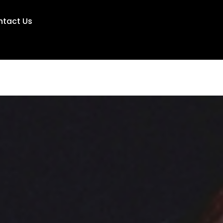
ntact Us