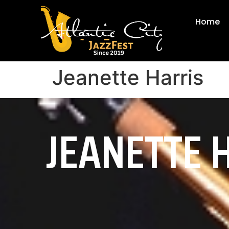
Home
Jeanette Harris
JEANETTE 