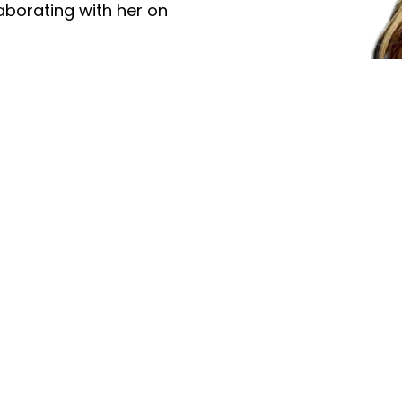
aborating with her on
s in the U.S., Japan,
sts such as Kirk Whalum,
EM. Known for her
xpression, Jeanette
ntemporary jazz’s most
Videos