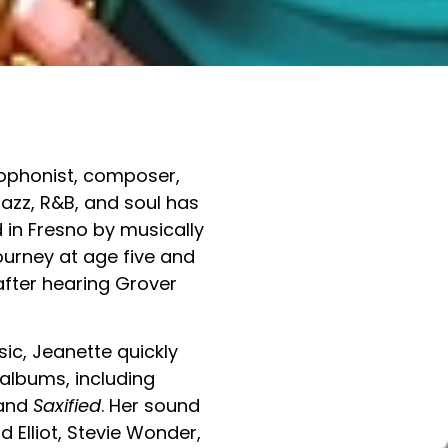
xophonist, composer,
azz, R&B, and soul has
 in Fresno by musically
ourney at age five and
after hearing Grover
ic, Jeanette quickly
 albums, including
 and
Saxified
. Her sound
rd Elliot, Stevie Wonder,