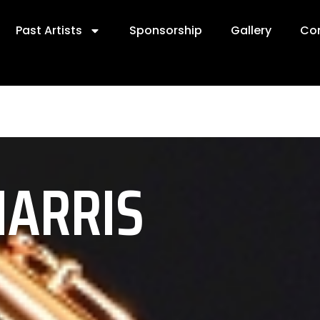
Past Artists
Sponsorship
Gallery
Co
HARRIS