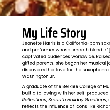
My Life Story
Jeanette Harris is a California-born sa
and performer whose smooth blend of j
captivated audiences worldwide. Raised
gifted parents, she began her musical j
discovered her love for the saxophone 
Washington Jr.
A graduate of the Berklee College of Mus
built a following with her self-produced
Reflections
,
Smooth Holiday Greetings
,
reflects the influence of icons like Richa