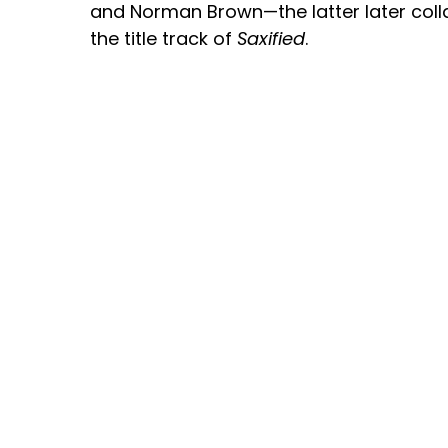
and Norman Brown—the latter later coll
the title track of
Saxified
.
Jeanette has performed at major festival
and the U.K., sharing the stage with arti
Najee, The Rippingtons, Babyface, and K
energetic stage presence and soulful e
Harris continues to shine as one of co
inspiring female saxophonists.