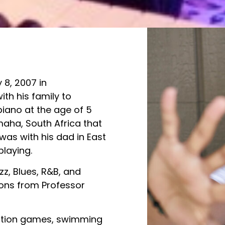
 8, 2007 in
th his family to
piano at the age of 5
ha, South Africa that
was with his dad in East
playing.
zz, Blues, R&B, and
sons from Professor
Station games, swimming