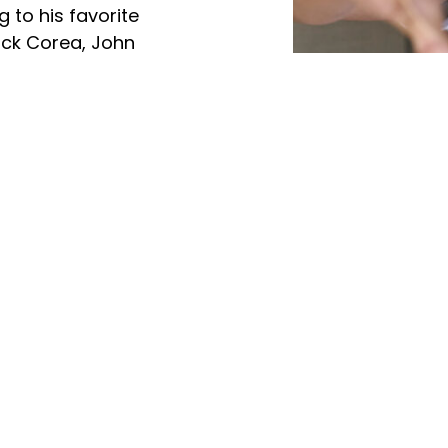
g to his favorite
ick Corea, John
evie Wonder and Michael
 church, in Kalamazoo,
d sister called “ The JLS
Videos