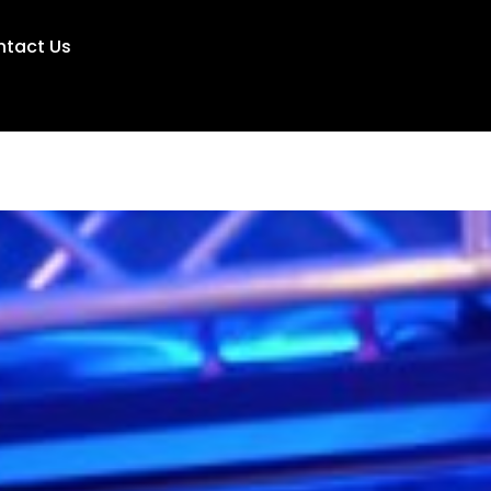
ntact Us