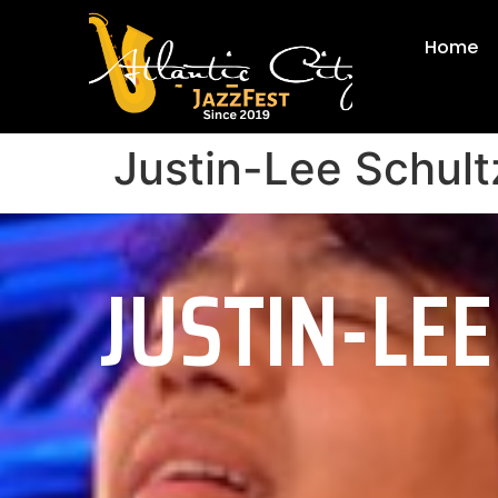
Home
Justin-Lee Schult
JUSTIN-LE