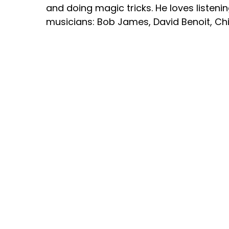
and doing magic tricks. He loves listenin
musicians: Bob James, David Benoit, Ch
Coltrane, George Duke, Miles Davis, St
Jackson.
Justin currently plays piano in his local
Michigan. He is in a band with his dad an
Experience”.