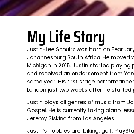
My Life Story
Justin-Lee Schultz was born on February
Johannesburg South Africa. He moved wi
Michigan in 2015. Justin started playing 
and received an endorsement from Yama
same year. His first stage performance 
London just two weeks after he started 
Justin plays all genres of music from Ja
Gospel. He is currently taking piano les
Jeremy Siskind from Los Angeles.
Justin’s hobbies are: biking, golf, Play