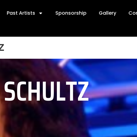
Past Artists
Sponsorship
Gallery
Co
z
E SCHULTZ